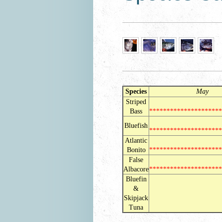
Species
May J
Striped
Bass
********************
Bluefish
********************
Atlantic
Bonito
*********************
False
Albacore
*********************
Bluefin
&
***********
Skipjack
Tuna