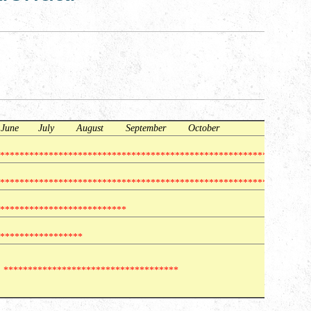
une July August September October
***********************************************************
***********************************************************
**************************
*****************
*************************