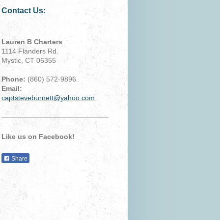
Contact Us:
Lauren B Charters
1114 Flanders Rd.
Mystic, CT 06355
Phone:
(860) 572-9896
Email:
captsteveburnett@yahoo.com
Like us on Facebook!
Share