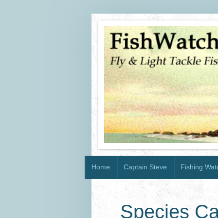
Home
Captain Steve
Fishing Watc
Species Ca