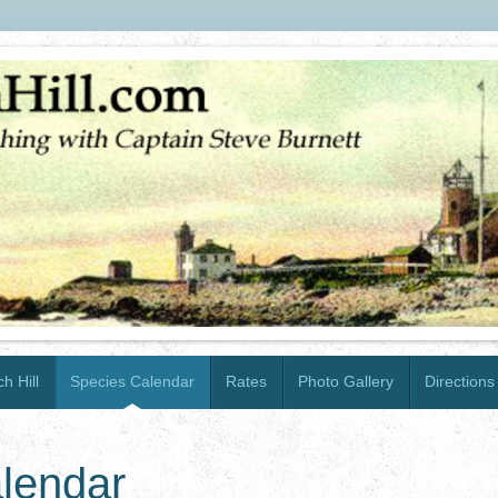
h Hill
Species Calendar
Rates
Photo Gallery
Directions
lendar