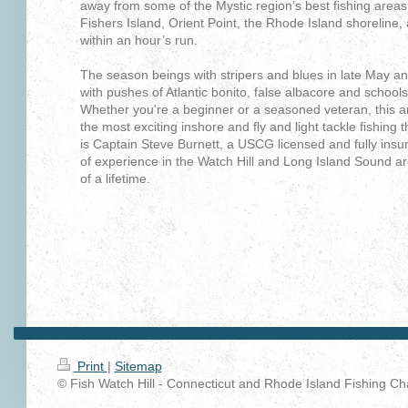
away from some of the Mystic region’s best fishing areas
Fishers Island, Orient Point, the Rhode Island shoreline
within an hour’s run.
The season beings with stripers and blues in late May a
with pushes of Atlantic bonito, false albacore and schools
Whether you're a beginner or a seasoned veteran, this a
the most exciting inshore and fly and light tackle fishing 
is Captain Steve Burnett, a USCG licensed and fully insur
of
experience in the Watch Hill and Long Island Sound are
of a lifetime.
Print
|
Sitemap
© Fish Watch Hill - Connecticut and Rhode Island Fishing Cha