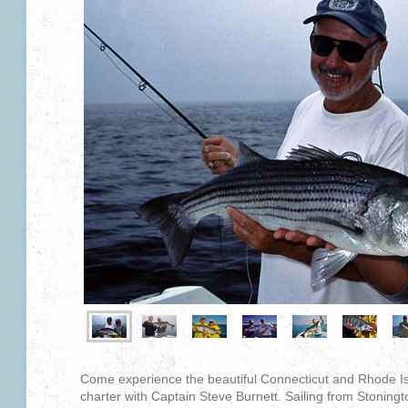
Come experience the beautiful Connecticut and Rhode Isl
charter with Captain Steve Burnett. Sailing from Stoningto