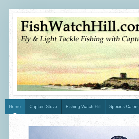
Home
Captain Steve
Fishing Watch Hill
Species Calen