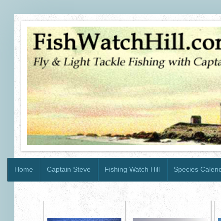
Home
Captain Steve
Fishing Watch Hill
Species Calen