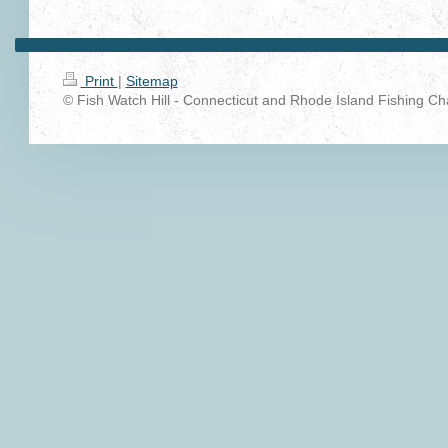
Print
|
Sitemap
© Fish Watch Hill - Connecticut and Rhode Island Fishing Cha